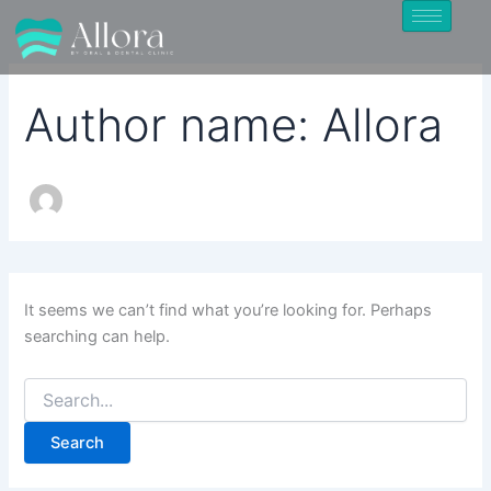
Search
Skip
for:
to
content
Author name: Allora
It seems we can’t find what you’re looking for. Perhaps
searching can help.