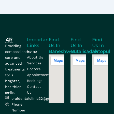
Important
Find
Find
Find
Links
Us In
Us In
Us In
Providing
Baneshwor
Putalisadak
Ratopul
Home
compassionate
About Us
care and
Services
advanced
Doctors
treatments
Appointment
for a
Bookings
brighter,
Contact
healthier
Us
smile.
oraldentalclinic32@gmail.com
Phone
Number: